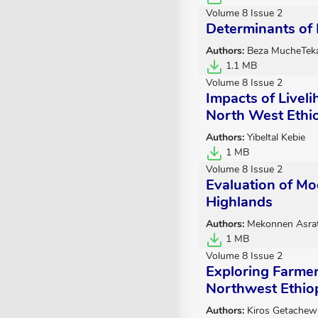
Volume 8 Issue 2
Determinants of 
Authors:
Beza MucheTek
1.1 MB
Volume 8 Issue 2
Impacts of Livel
North West Ethi
Authors:
Yibeltal Kebie
1 MB
Volume 8 Issue 2
Evaluation of Mo
Highlands
Authors:
Mekonnen Asra
1 MB
Volume 8 Issue 2
Exploring Farmer
Northwest Ethio
Authors:
Kiros Getachew