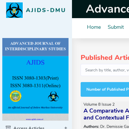
Advanced
AJIDS-DMU
Home
Submit
Published Arti
Number of Published P
Volume 8 Issue 2
A Comparative An
and Contextual F
Authors:
Dr. Demissie Ga
Access Articles