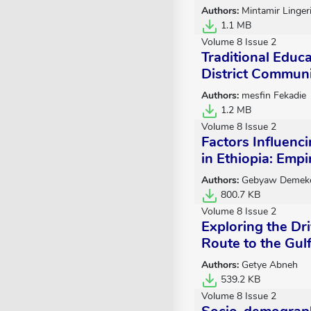
Authors:
Mintamir Linger
1.1 MB
Volume 8 Issue 2
Traditional Educ
District Communi
Authors:
mesfin Fekadie
1.2 MB
Volume 8 Issue 2
Factors Influenc
in Ethiopia: Emp
Authors:
Gebyaw Demeke
800.7 KB
Volume 8 Issue 2
Exploring the Dri
Route to the Gulf
Authors:
Getye Abneh
539.2 KB
Volume 8 Issue 2