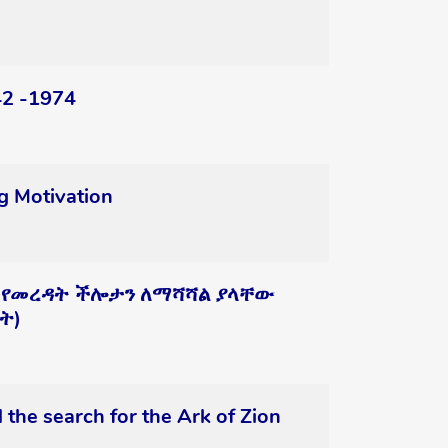
42 -1974
g Motivation
 የመረዳት ችሎታን ለማሻሻል ያላቸው
ት)
 the search for the Ark of Zion