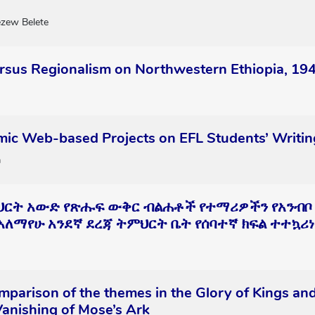
zew Belete
ersus Regionalism on Northwestern Ethiopia, 19
mic Web-based Projects on EFL Students’ Writin
a
ህርት አውድ የጽሑፍ ውቅር ብልሐቶች የተማሪዎችን የአንብቦ
 አለማየሁ አንደኛ ደረጃ ትምህርት ቤት የሰባተኛ ክፍል ተተኳሪነ
mparison of the themes in the Glory of Kings and
anishing of Mose’s Ark