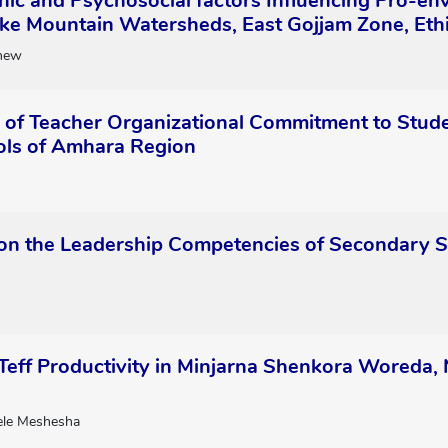
ic and Psychosocial factors Influencing Pro-e
ke Mountain Watersheds, East Gojjam Zone, Eth
hew
n of Teacher Organizational Commitment to Stud
ls of Amhara Region
on the Leadership Competencies of Secondary Sc
 Teff Productivity in Minjarna Shenkora Woreda
le Meshesha