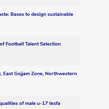
ste: Bases to design sustainable
 Football Talent Selection
ct, East Gojjam Zone, Northwestern
qualities of male u-17 tesfa