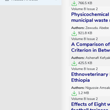
766.5 KB
Volume 8 Issue 2
Physicochemical 
municipal waste
Authors:
Zewudu Abebe
921.8 KB
Volume 8 Issue 2
A Comparison of 
Criterion in Bet
Authors:
Ashenafi Kefyal
425.5 KB
Volume 8 Issue 2
Ethnoveterinary 
Ethiopia
Authors:
Nigussie Amsal
1.2 MB
Volume 8 Issue 2
Effects of Eight 