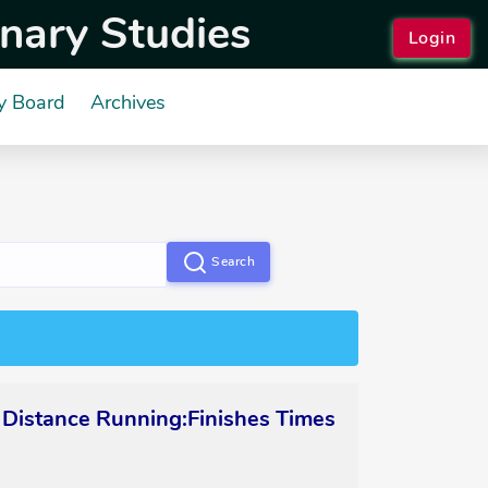
inary Studies
Login
y Board
Archives
Search
 Distance Running:Finishes Times