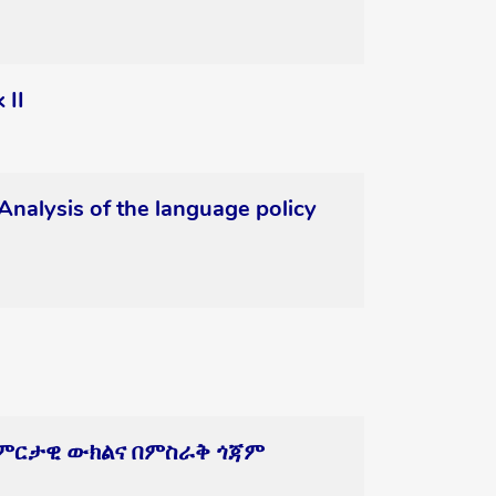
 II
Analysis of the language policy
ትዕምርታዊ ውክልና በምስራቅ ጎጃም