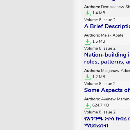
Authors:
Demisachew Sh
1.4 MB
Volume 8 Issue 2
A Brief Descripti
Authors:
Melak Abate
1.5 MB
Volume 8 Issue 2
Nation-building i
roles, patterns,
Authors:
Misganaw Addi
1.2 MB
Volume 8 Issue 2
Some Aspects of 
Authors:
Ayenew Mamm
624.7 KB
Volume 8 Issue 2
የእንግጫ ነቀላ ክብረ
ማህበረሰብ