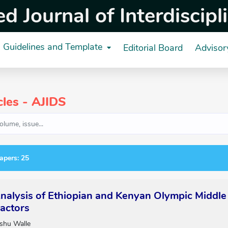
 Journal of Interdiscipl
Guidelines and Template
Editorial Board
Advisor
cles - AJIDS
apers: 25
alysis of Ethiopian and Kenyan Olympic Middle
actors
shu Walle