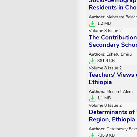
Socio-demograph
Residents in Cho
Authors:
Meberate Belac
1.2 MB
Volume 8 Issue 2
The Contributio
Secondary Schoo
Authors:
Eshetu Emiru
861.9 KB
Volume 8 Issue 2
Teachers’ Views 
Ethiopia
Authors:
Meseret Alem
1.1 MB
Volume 8 Issue 2
Determinants of
Region, Ethiopia
Authors:
Getamesay Beke
735.9 KB