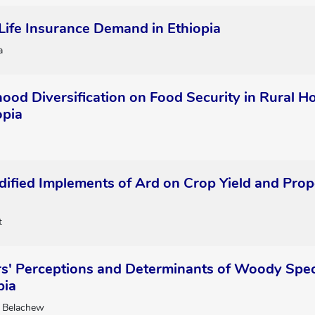
Life Insurance Demand in Ethiopia
a
ihood Diversification on Food Security in Rural
opia
dified Implements of Ard on Crop Yield and Prope
t
s' Perceptions and Determinants of Woody Speci
pia
 Belachew