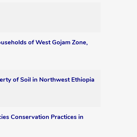
 Households of West Gojam Zone,
rty of Soil in Northwest Ethiopia
es Conservation Practices in