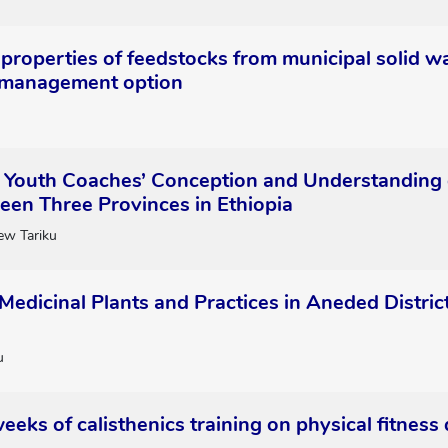
properties of feedstocks from municipal solid wa
 management option
Youth Coaches’ Conception and Understanding of
ween Three Provinces in Ethiopia
ew Tariku
Medicinal Plants and Practices in Aneded Distri
u
weeks of calisthenics training on physical fitness 