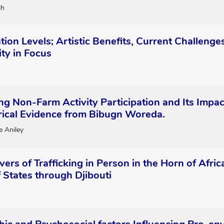
ih
ation Levels; Artistic Benefits, Current Challen
ty in Focus
ing Non-Farm Activity Participation and Its Impa
irical Evidence from Bibugn Woreda.
 Aniley
vers of Trafficking in Person in the Horn of Afr
 States through Djibouti