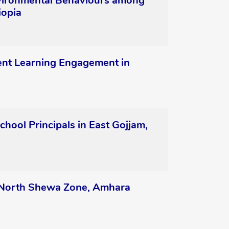
nvironmental Behaviours among
iopia
ent Learning Engagement in
hool Principals in East Gojjam,
, North Shewa Zone, Amhara