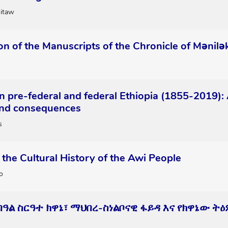
itaw
on of the Manuscripts of the Chronicle of Mənilək
n pre-federal and federal Ethiopia (1855-2019): 
 and consequences
s
the Cultural History of the Awi People
o
 በዓል ስርዓተ ክዋኔ፣ ማህበረ-ስነልቦናዊ ፋይዳ እና የክዋኔው 