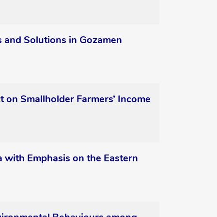
ges and Solutions in Gozamen
ct on Smallholder Farmers’ Income
ica with Emphasis on the Eastern