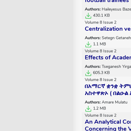
football trainees
Authors:
Haileyesus Baze
430.1 KB
Volume 8 Issue 2
Centralization v
Authors:
Setegn Getaneh
1.1 MB
Volume 8 Issue 2
Effects of Acade
Authors:
Tseganesh Yirg
605.3 KB
Volume 8 Issue 2
በአማርኛ ቋንቋ ትም
አስተዋጽኦ ( በልዑል
Authors:
Amare Mulatu
1.2 MB
Volume 8 Issue 2
An Analytical Co
Concerning the V