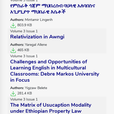
Volume 3 Issue 1
የምስራቅ ጎጃም ማህበረሰብ ባህላዊ አለባበስና
አጊያጊያጥ ማህበራዊ እሴቶች
Authors:
Mintamir Lingerih
803.9 KB
Volume 3 Issue 1
Relativization in Awngi
Authors:
Yaregal Allene
465 KB
Volume 3 Issue 1
Challenges and Opportunities of
Learning English in Multicultural
Classrooms: Debre Markos University
in Focus
Authors:
Yigzaw Belete
281.4 KB
Volume 3 Issue 1
The Matrix of Usucaption Modality
under Ethiopian Property Law