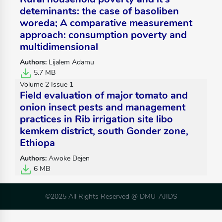
deteminants: the case of basoliben
woreda; A comparative measurement
approach: consumption poverty and
multidimensional
Authors:
Lijalem Adamu
5.7 MB
Volume 2 Issue 1
Field evaluation of major tomato and
onion insect pests and management
practices in Rib irrigation site libo
kemkem district, south Gonder zone,
Ethiopa
Authors:
Awoke Dejen
6 MB
©2025 All Rights Reserved @ DMU-AJIDS